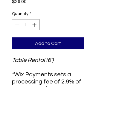
Price
$26.00
Quantity
*
Add to Cart
Table Rental (6')
*Wix Payments sets a
processing fee of 2.9% of
the transaction amount,
plus $0.30