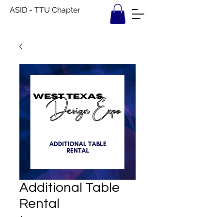
ASID - TTU Chapter
Additional Table
Rental