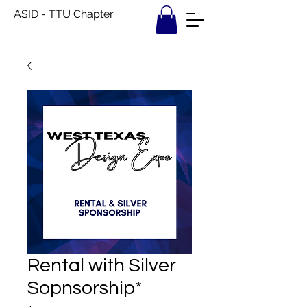
ASID - TTU Chapter
Rental with Silver
Sopnsorship*