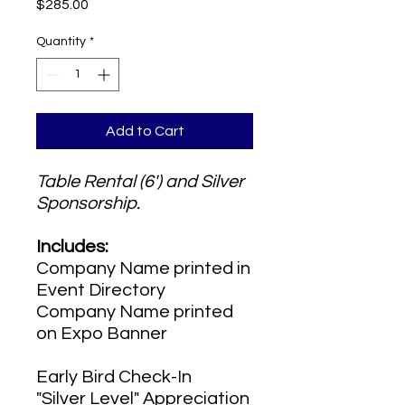
Price
$285.00
Quantity
*
Add to Cart
Table Rental (6') and Silver
Sponsorship.
Includes:
Company Name printed in
Event Directory
Company Name printed
on Expo Banner
Early Bird Check-In
"Silver Level" Appreciation