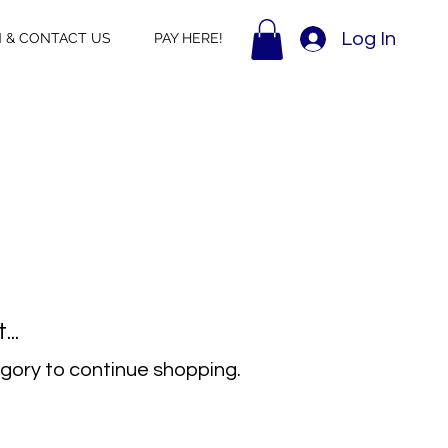
Log In
N & CONTACT US
PAY HERE!
..
gory to continue shopping.