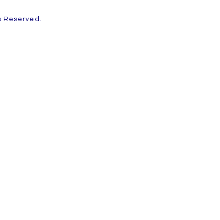
ts Reserved.