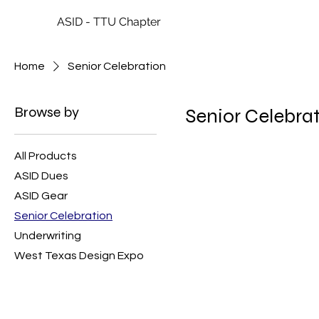
ASID - TTU Chapter
Home
Senior Celebration
Browse by
Senior Celebra
All Products
ASID Dues
ASID Gear
Senior Celebration
Underwriting
West Texas Design Expo