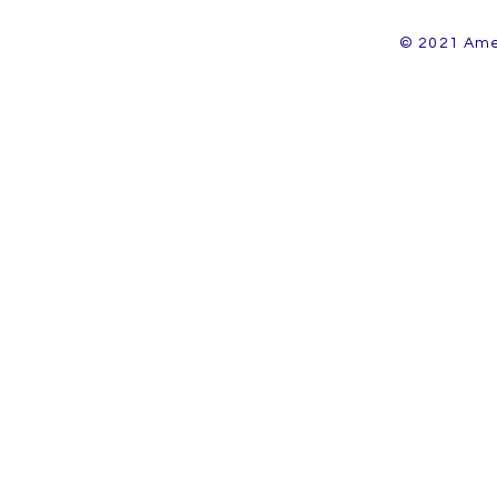
© 2021 Amer