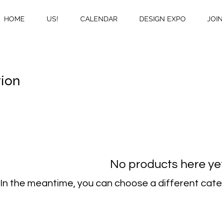
HOME
US!
CALENDAR
DESIGN EXPO
JOI
tion
No products here yet.
In the meantime, you can choose a different cate