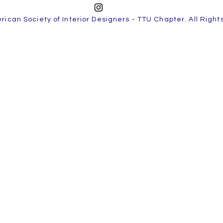
ican Society of Interior Designers - TTU Chapter. All Righ